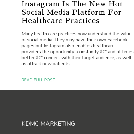
Instagram Is The New Hot
Social Media Platform For
Healthcare Practices
Many health care practices now understand the value
of social media. They may have their own Facebook
pages but Instagram also enables healthcare
providers the opportunity to instantly â€“ and at times
better â€“ connect with their target audience, as well
as attract new patients.
READ FULL POST
Footer
KDMC MARKETING