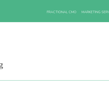
FRACTIONAL CMO
MARKETING SER
g