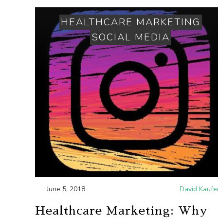
HEALTHCARE MARKETING
SOCIAL MEDIA
June 5, 2018
David Kaufe
Healthcare Marketing: Why