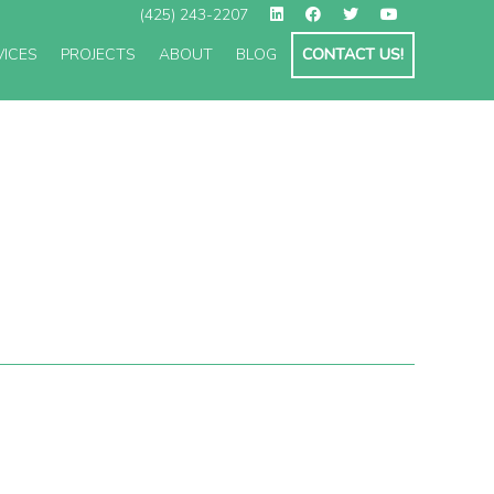
(425) 243-2207
VICES
PROJECTS
ABOUT
BLOG
CONTACT US!