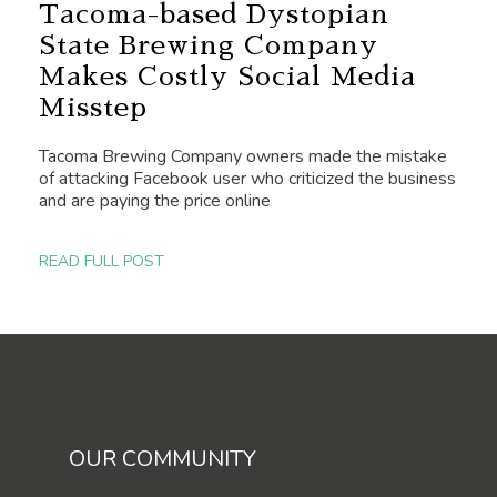
Tacoma-based Dystopian
State Brewing Company
Makes Costly Social Media
Misstep
Tacoma Brewing Company owners made the mistake
of attacking Facebook user who criticized the business
and are paying the price online
READ FULL POST
OUR COMMUNITY