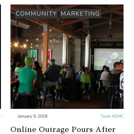
COMMUNITY
MARKETING
r
January 9, 2018
Team KDMC
Online Outrage Pours After