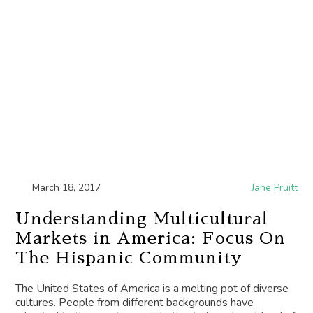
March 18, 2017
Jane Pruitt
Understanding Multicultural
Markets in America: Focus On
The Hispanic Community
The United States of America is a melting pot of diverse
cultures. People from different backgrounds have