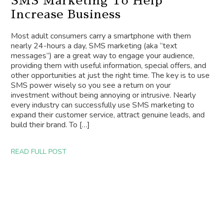
SMS Marketing To Help
Increase Business
Most adult consumers carry a smartphone with them
nearly 24-hours a day, SMS marketing (aka “text
messages”) are a great way to engage your audience,
providing them with useful information, special offers, and
other opportunities at just the right time. The key is to use
SMS power wisely so you see a return on your
investment without being annoying or intrusive. Nearly
every industry can successfully use SMS marketing to
expand their customer service, attract genuine leads, and
build their brand. To […]
READ FULL POST
MARKETING