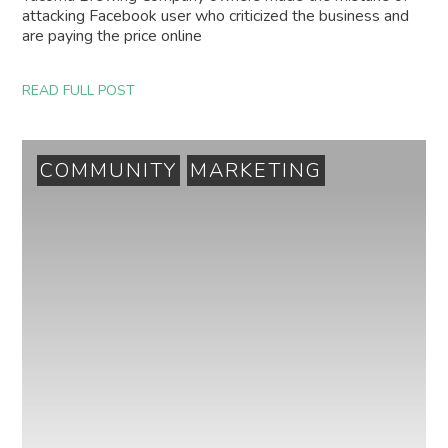
attacking Facebook user who criticized the business and
are paying the price online
READ FULL POST
COMMUNITY
MARKETING