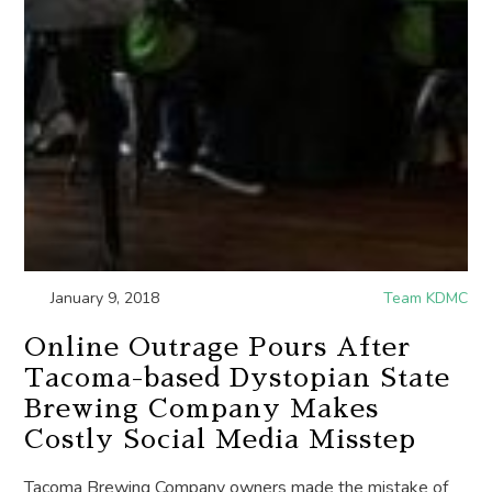
January 9, 2018
Team KDMC
Online Outrage Pours After
Tacoma-based Dystopian State
Brewing Company Makes
Costly Social Media Misstep
Tacoma Brewing Company owners made the mistake of