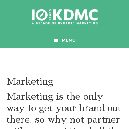
Skip
Skip
to
to
main
footer
content
MENU
Marketing
Marketing is the only
way to get your brand out
there, so why not partner