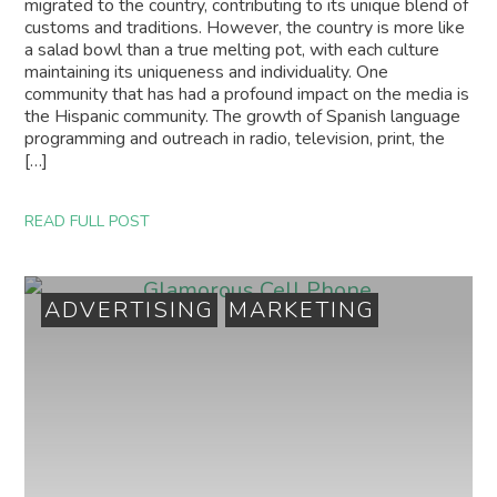
migrated to the country, contributing to its unique blend of
customs and traditions. However, the country is more like
a salad bowl than a true melting pot, with each culture
maintaining its uniqueness and individuality. One
community that has had a profound impact on the media is
the Hispanic community. The growth of Spanish language
programming and outreach in radio, television, print, the
[…]
READ FULL POST
ADVERTISING
MARKETING