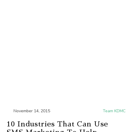
November 14, 2015
Team KDMC
10 Industries That Can Use