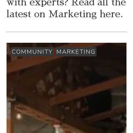
with experts? Read all the
latest on Marketing here.
COMMUNITY
MARKETING