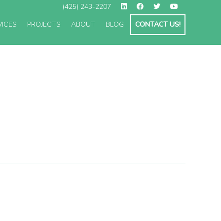
(425) 243-2207
VICES
PROJECTS
ABOUT
BLOG
CONTACT US!