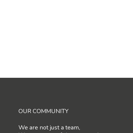
OUR COMMUNITY
We are not just a team,