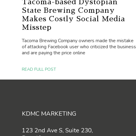
Tacoma-based Dystopian
State Brewing Company
Makes Costly Social Media
Misstep
Tacoma Brewing Company owners made the mistake
of attacking Facebook user who criticized the business
and are paying the price online
READ FULL POST
Footer
KDMC MARKETING
123 2nd Ave S, Suite 230,