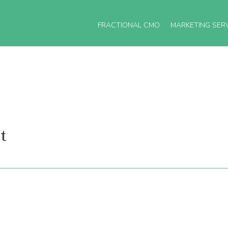
FRACTIONAL CMO
MARKETING SER
t