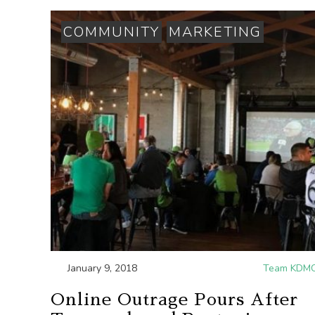
COMMUNITY
MARKETING
January 9, 2018
Team KDM
Online Outrage Pours After